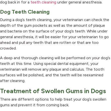
dog back in for a
teeth cleaning
under general anesthesia.
Dog Teeth Cleaning
During a dog’s teeth cleaning, your veterinarian can check the
depth of the gum pockets as well as the amount of plaque
and bacteria on the surface of your dog’s teeth. While under
general anesthesia, it will be easier for your veterinarian to go
ahead and pull any teeth that are rotten or that are too
crowded.
A deep and thorough cleaning will be performed on your dog’s
teeth at this time. Using special dental equipment, your
veterinarian will remove any plaque and calculus. The tooth
surfaces will be polished, and the teeth will be reexamined
after cleaning.
Treatment of Swollen Gums in Dogs
There are different options to help treat your dog’s swollen
gums and prevent it from coming back.