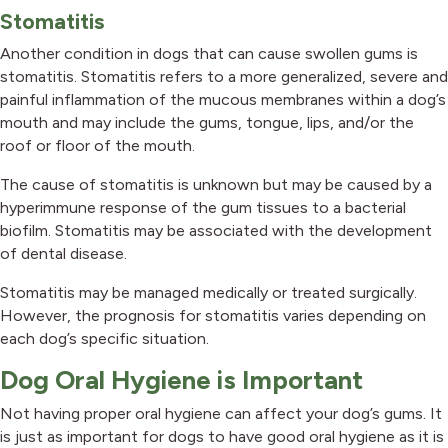
Stomatitis
Another condition in dogs that can cause swollen gums is
stomatitis. Stomatitis refers to a more generalized, severe and
painful inflammation of the mucous membranes within a dog’s
mouth and may include the gums, tongue, lips, and/or the
roof or floor of the mouth.
The cause of stomatitis is unknown but may be caused by a
hyperimmune response of the gum tissues to a bacterial
biofilm. Stomatitis may be associated with the development
of dental disease.
Stomatitis may be managed medically or treated surgically.
However, the prognosis for stomatitis varies depending on
each dog’s specific situation.
Dog Oral Hygiene is Important
Not having proper oral hygiene can affect your dog’s gums. It
is just as important for dogs to have good oral hygiene as it is