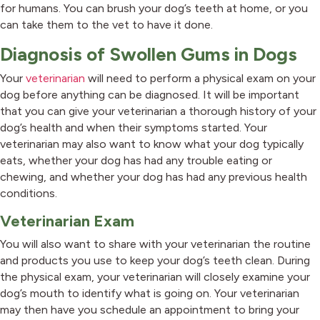
for humans. You can brush your dog’s teeth at home, or you
can take them to the vet to have it done.
Diagnosis of Swollen Gums in Dogs
Your
veterinarian
will need to perform a physical exam on your
dog before anything can be diagnosed. It will be important
that you can give your veterinarian a thorough history of your
dog’s health and when their symptoms started. Your
veterinarian may also want to know what your dog typically
eats, whether your dog has had any trouble eating or
chewing, and whether your dog has had any previous health
conditions.
Veterinarian Exam
You will also want to share with your veterinarian the routine
and products you use to keep your dog’s teeth clean. During
the physical exam, your veterinarian will closely examine your
dog’s mouth to identify what is going on. Your veterinarian
may then have you schedule an appointment to bring your