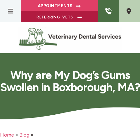
APPOINTMENTS
REFERRING VETS
Why are My Dog’s Gums
Swollen in Boxborough, MA?
Home
»
Blog
»