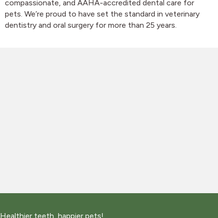
compassionate, and AAHA-accredited dental care for
pets. We’re proud to have set the standard in veterinary
dentistry and oral surgery for more than 25 years.
Healthier teeth, happier pets!