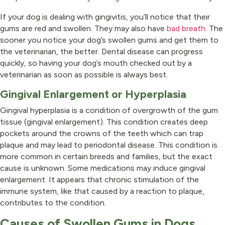
If your dog is dealing with gingivitis, you’ll notice that their
gums are red and swollen. They may also have
bad breath
. The
sooner you notice your dog’s swollen gums and get them to
the veterinarian, the better. Dental disease can progress
quickly, so having your dog’s mouth checked out by a
veterinarian as soon as possible is always best.
Gingival Enlargement or Hyperplasia
Gingival hyperplasia is a condition of overgrowth of the gum
tissue (gingival enlargement). This condition creates deep
pockets around the crowns of the teeth which can trap
plaque and may lead to periodontal disease. This condition is
more common in certain breeds and families, but the exact
cause is unknown. Some medications may induce gingival
enlargement. It appears that chronic stimulation of the
immune system, like that caused by a reaction to plaque,
contributes to the condition.
Causes of Swollen Gums in Dogs