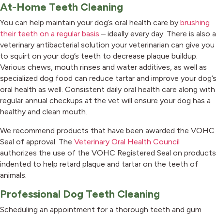
At-Home Teeth Cleaning
You can help maintain your dog’s oral health care by
brushing
their teeth on a regular basis
– ideally every day. There is also a
veterinary antibacterial solution your veterinarian can give you
to squirt on your dog’s teeth to decrease plaque buildup.
Various chews, mouth rinses and water additives, as well as
specialized dog food can reduce tartar and improve your dog’s
oral health as well. Consistent daily oral health care along with
regular annual checkups at the vet will ensure your dog has a
healthy and clean mouth.
We recommend products that have been awarded the VOHC
(opens in
Seal of approval. The
Veterinary Oral Health Council
authorizes the use of the VOHC Registered Seal on products
indented to help retard plaque and tartar on the teeth of
animals.
Professional Dog Teeth Cleaning
Scheduling an appointment for a thorough teeth and gum