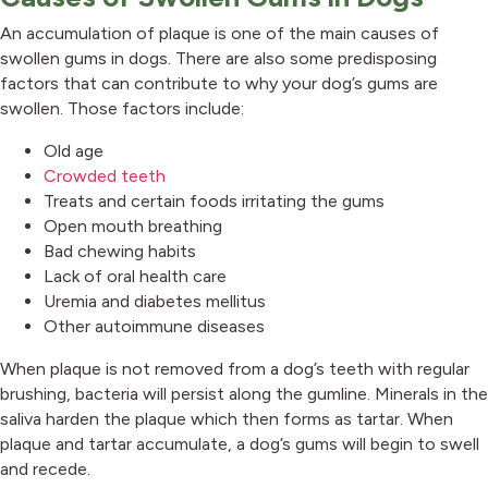
An accumulation of plaque is one of the main causes of
swollen gums in dogs. There are also some predisposing
factors that can contribute to why your dog’s gums are
swollen. Those factors include:
Old age
(opens in a new window)
Crowded teeth
Treats and certain foods irritating the gums
Open mouth breathing
Bad chewing habits
Lack of oral health care
Uremia and diabetes mellitus
Other autoimmune diseases
When plaque is not removed from a dog’s teeth with regular
brushing, bacteria will persist along the gumline. Minerals in the
saliva harden the plaque which then forms as tartar. When
plaque and tartar accumulate, a dog’s gums will begin to swell
and recede.