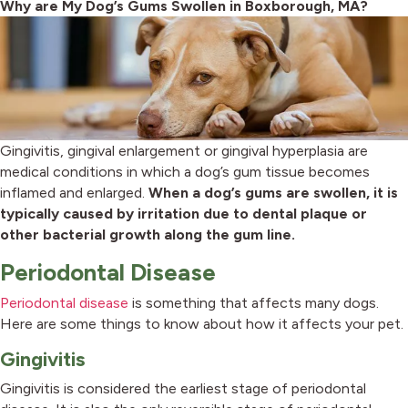
Why are My Dog’s Gums Swollen in Boxborough, MA?
Gingivitis, gingival enlargement or gingival hyperplasia are
medical conditions in which a dog’s gum tissue becomes
inflamed and enlarged.
When a dog’s gums are swollen, it is
typically caused by irritation due to dental plaque or
other bacterial growth along the gum line.
Periodontal Disease
Periodontal disease
is something that affects many dogs.
Here are some things to know about how it affects your pet.
Gingivitis
Gingivitis is considered the earliest stage of periodontal