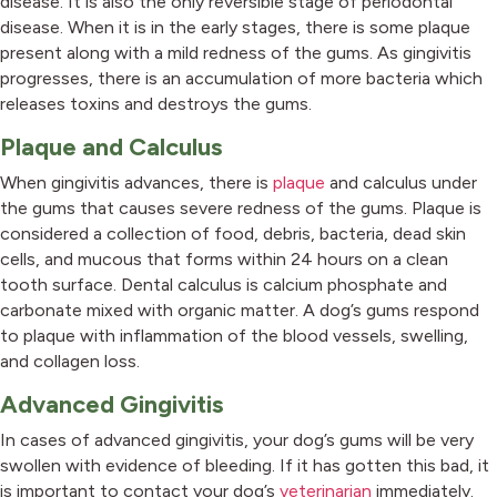
disease. It is also the only reversible stage of periodontal
disease. When it is in the early stages, there is some plaque
present along with a mild redness of the gums. As gingivitis
progresses, there is an accumulation of more bacteria which
releases toxins and destroys the gums.
Plaque and Calculus
When gingivitis advances, there is
plaque
and calculus under
the gums that causes severe redness of the gums. Plaque is
considered a collection of food, debris, bacteria, dead skin
cells, and mucous that forms within 24 hours on a clean
tooth surface. Dental calculus is calcium phosphate and
carbonate mixed with organic matter. A dog’s gums respond
to plaque with inflammation of the blood vessels, swelling,
and collagen loss.
Advanced Gingivitis
In cases of advanced gingivitis, your dog’s gums will be very
swollen with evidence of bleeding. If it has gotten this bad, it
is important to contact your dog’s
veterinarian
immediately.