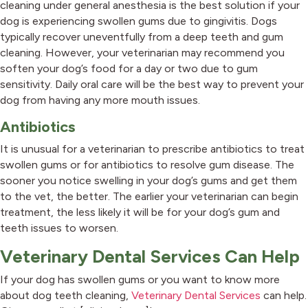
cleaning under general anesthesia is the best solution if your
dog is experiencing swollen gums due to gingivitis. Dogs
typically recover uneventfully from a deep teeth and gum
cleaning. However, your veterinarian may recommend you
soften your dog’s food for a day or two due to gum
sensitivity. Daily oral care will be the best way to prevent your
dog from having any more mouth issues.
Antibiotics
It is unusual for a veterinarian to prescribe antibiotics to treat
swollen gums or for antibiotics to resolve gum disease. The
sooner you notice swelling in your dog’s gums and get them
to the vet, the better. The earlier your veterinarian can begin
treatment, the less likely it will be for your dog’s gum and
teeth issues to worsen.
Veterinary Dental Services Can Help
If your dog has swollen gums or you want to know more
about dog teeth cleaning,
Veterinary Dental Services
can help.