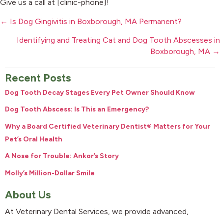
Give us a call at [clinic-phone]!
Posts
← Is Dog Gingivitis in Boxborough, MA Permanent?
navigation
Identifying and Treating Cat and Dog Tooth Abscesses in
Boxborough, MA →
Recent Posts
Dog Tooth Decay Stages Every Pet Owner Should Know
Dog Tooth Abscess: Is This an Emergency?
Why a Board Certified Veterinary Dentist® Matters for Your
Pet’s Oral Health
A Nose for Trouble: Ankor’s Story
Molly’s Million-Dollar Smile
About Us
At Veterinary Dental Services, we provide advanced,