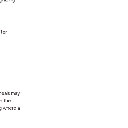
fter
 meals may
n the
ng where a