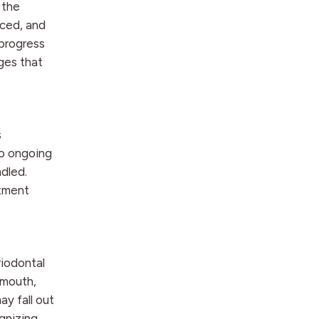
 the
ced, and
progress
ges that
s
to ongoing
dled.
atment
riodontal
 mouth,
ay fall out
ognizing