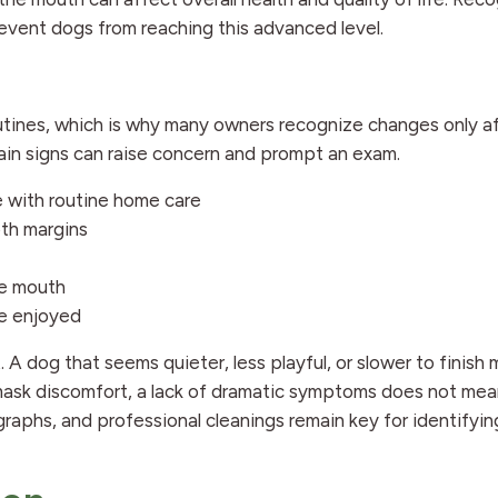
revent dogs from reaching this advanced level.
utines, which is why many owners recognize changes only a
tain signs can raise concern and prompt an exam.
e with routine home care
oth margins
he mouth
ce enjoyed
. A dog that seems quieter, less playful, or slower to finish
ask discomfort, a lack of dramatic symptoms does not mea
graphs, and professional cleanings remain key for identifyi