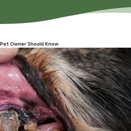
 Pet Owner Should Know