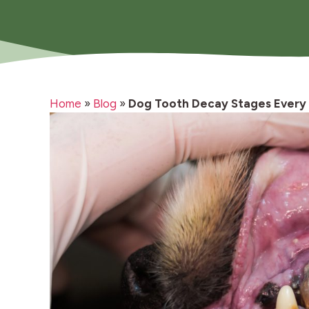
Home
»
Blog
»
Dog Tooth Decay Stages Every