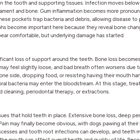
n the tooth and supporting tissues. Infection moves below
igament and bone. Gum inflammation becomes more pronoun
se pockets trap bacteria and debris, allowing disease to 
aphs become important here because they reveal bone chan
ppear comfortable, but underlying damage has started.
ificant loss of support around the teeth. Bone loss become
ay feel slightly loose, and bad breath often worsens due 
ne side, dropping food, or resisting having their mouth han
al bacteria may enter the bloodstream. At this stage, tre
leaning, periodontal therapy, or extractions.
ues that hold teeth in place. Extensive bone loss, deep pe
ain may finally become obvious, with dogs pawing at their
bscesses and tooth root infections can develop, and teeth m
n the mouth can affect overall health and quality of life. Rec