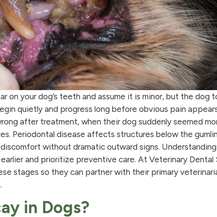
rtar on your dog’s teeth and assume it is minor, but the dog 
egin quietly and progress long before obvious pain appear
s wrong after treatment, when their dog suddenly seemed mo
ves. Periodontal disease affects structures below the gumlin
al discomfort without dramatic outward signs. Understandin
arlier and prioritize preventive care. At Veterinary Dental 
e stages so they can partner with their primary veterinari
.
ay in Dogs?