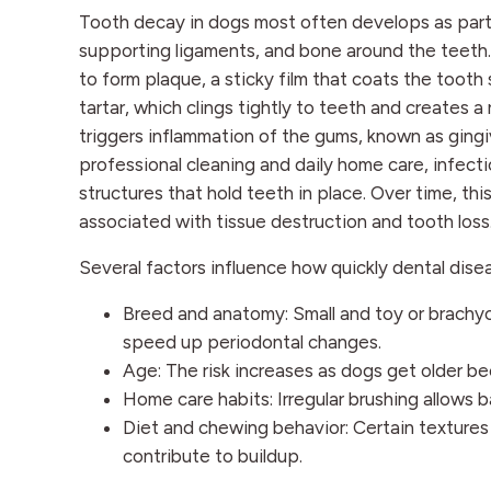
Tooth decay in dogs most often develops as part o
supporting ligaments, and bone around the teeth.
to form plaque, a sticky film that coats the tooth s
tartar, which clings tightly to teeth and creates a
triggers inflammation of the gums, known as gingi
professional cleaning and daily home care, infec
structures that hold teeth in place. Over time, t
associated with tissue destruction and tooth loss
Several factors influence how quickly dental dise
Breed and anatomy: Small and toy or brachy
speed up periodontal changes.
Age: The risk increases as dogs get older b
Home care habits: Irregular brushing allows b
Diet and chewing behavior: Certain textures 
contribute to buildup.