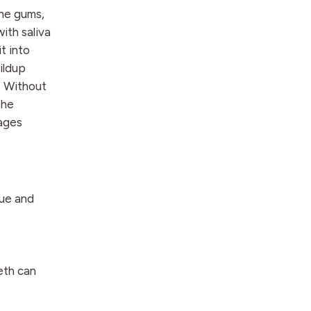
the gums,
ith saliva
it into
uildup
. Without
the
tages
que and
eth can