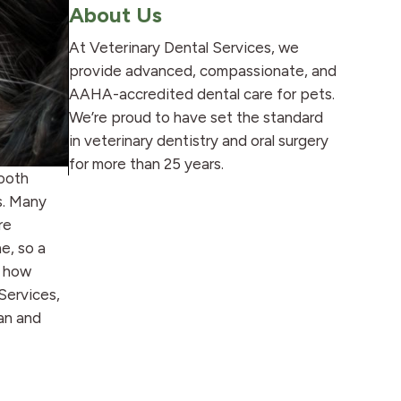
About Us
At Veterinary Dental Services, we
provide advanced, compassionate, and
AAHA-accredited dental care for pets.
We’re proud to have set the standard
in veterinary dentistry and oral surgery
for more than 25 years.
tooth
s. Many
re
e, so a
g how
Services,
an and