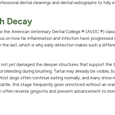
fessional dental cleanings and dental radiographs to fully 
th Decay
w the American Veterinary Dental College ® (AVDC ®) class
us on how far inflammation and infection have progressed 
 the last, which is why early detection makes such a differ
s not yet damaged the deeper structures that support the 
or bleeding during brushing. Tartar may already be visible, 
. Most dogs often continue eating normally, and many show 
btle, this stage frequently goes unnoticed without an oral
n often reverse gingivitis and prevent advancement to mor