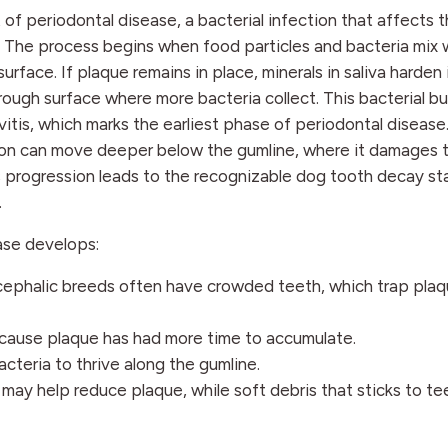
f periodontal disease, a bacterial infection that affects 
 The process begins when food particles and bacteria mix w
urface. If plaque remains in place, minerals in saliva harden 
 rough surface where more bacteria collect. This bacterial b
vitis, which marks the earliest phase of periodontal disease
tion can move deeper below the gumline, where it damages 
his progression leads to the recognizable dog tooth decay s
.
ase develops:
cephalic breeds often have crowded teeth, which trap pla
ecause plaque has had more time to accumulate.
acteria to thrive along the gumline.
may help reduce plaque, while soft debris that sticks to te