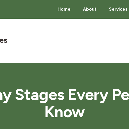
Home
About
Services
y Stages Every P
Know