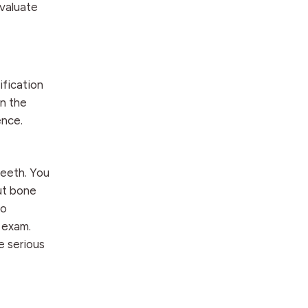
evaluate
ification
in the
ence.
teeth. You
but bone
no
 exam.
e serious