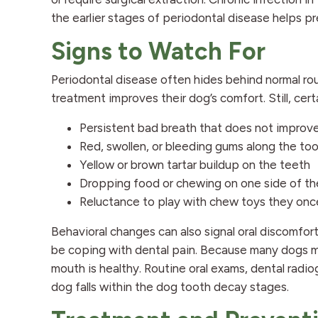
the earlier stages of periodontal disease helps p
Signs to Watch For
Periodontal disease often hides behind normal ro
treatment improves their dog’s comfort. Still, cer
Persistent bad breath that does not improv
Red, swollen, or bleeding gums along the to
Yellow or brown tartar buildup on the teeth
Dropping food or chewing on one side of t
Reluctance to play with chew toys they on
Behavioral changes can also signal oral discomfort
be coping with dental pain. Because many dogs m
mouth is healthy. Routine oral exams, dental radio
dog falls within the dog tooth decay stages.