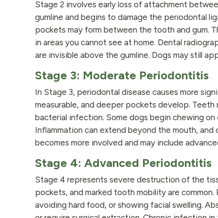
Stage 2 involves early loss of attachment betwee
gumline and begins to damage the periodontal l
pockets may form between the tooth and gum. The
in areas you cannot see at home. Dental radiogr
are invisible above the gumline. Dogs may still a
Stage 3: Moderate Periodontitis
In Stage 3, periodontal disease causes more sign
measurable, and deeper pockets develop. Teeth m
bacterial infection. Some dogs begin chewing on o
Inflammation can extend beyond the mouth, and or
becomes more involved and may include advanced c
Stage 4: Advanced Periodontitis
Stage 4 represents severe destruction of the tiss
pockets, and marked tooth mobility are common. P
avoiding hard food, or showing facial swelling. A
or require surgical extraction. Chronic infection i