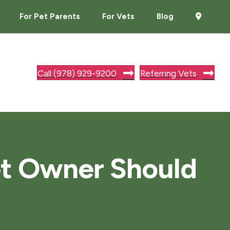
For Pet Parents
For Vets
Blog
Call (978) 929-9200
Referring Vets
et Owner Should