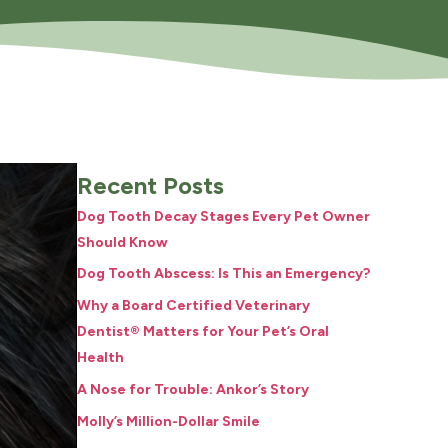
Recent Posts
Dog Tooth Decay Stages Every Pet Owner
Should Know
Dog Tooth Abscess: Is This an Emergency?
Why a Board Certified Veterinary
Dentist® Matters for Your Pet’s Oral
Health
A Nose for Trouble: Ankor’s Story
Molly’s Million-Dollar Smile