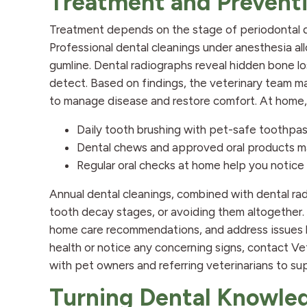
Treatment and Prevent
Treatment depends on the stage of periodontal d
Professional dental cleanings under anesthesia a
gumline. Dental radiographs reveal hidden bone lo
detect. Based on findings, the veterinary team m
to manage disease and restore comfort. At home, 
Daily tooth brushing with pet-safe toothpas
Dental chews and approved oral products ma
Regular oral checks at home help you notice
Annual dental cleanings, combined with dental rad
tooth decay stages, or avoiding them altogether. 
home care recommendations, and address issues be
health or notice any concerning signs, contact Ve
with pet owners and referring veterinarians to su
Turning Dental Knowled