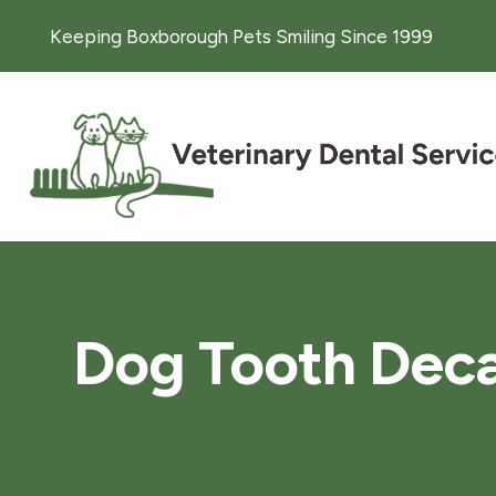
Keeping Boxborough Pets Smiling Since 1999
Dog Tooth Deca