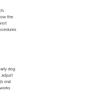
ch.
elow the
nnot
rocedures
early dog
 adjust
s oral
 works