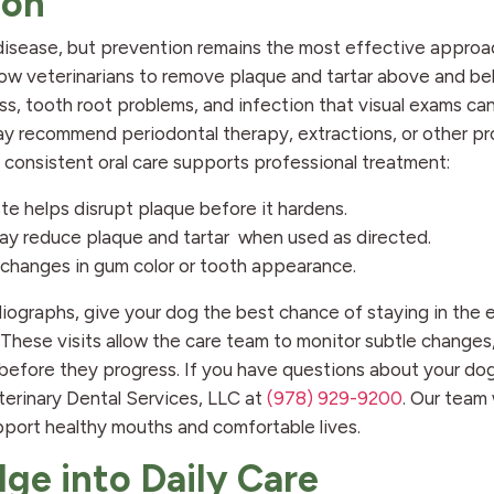
ion
isease, but prevention remains the most effective approa
llow veterinarians to remove plaque and tartar above and b
ss, tooth root problems, and infection that visual exams ca
ay recommend periodontal therapy, extractions, or other p
consistent oral care supports professional treatment:
te helps disrupt plaque before it hardens.
y reduce plaque and tartar when used as directed.
 changes in gum color or tooth appearance.
iographs, give your dog the best chance of staying in the 
These visits allow the care team to monitor subtle changes,
fore they progress. If you have questions about your dog’
terinary Dental Services, LLC at
(978) 929-9200
. Our team
pport healthy mouths and comfortable lives.
ge into Daily Care