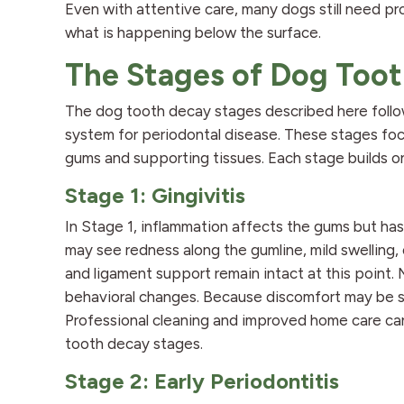
Even with attentive care, many dogs still need pro
what is happening below the surface.
The Stages of Dog Too
The dog tooth decay stages described here follo
system for periodontal disease. These stages foc
gums and supporting tissues. Each stage builds on
Stage 1: Gingivitis
In Stage 1, inflammation affects the gums but ha
may see redness along the gumline, mild swelling, 
and ligament support remain intact at this point
behavioral changes. Because discomfort may be su
Professional cleaning and improved home care ca
tooth decay stages.
Stage 2: Early Periodontitis