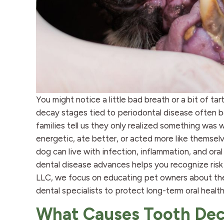
You might notice a little bad breath or a bit of ta
decay stages tied to periodontal disease often b
families tell us they only realized something wa
energetic, ate better, or acted more like themsel
dog can live with infection, inflammation, and or
dental disease advances helps you recognize risk e
LLC, we focus on educating pet owners about thes
dental specialists to protect long-term oral health
What Causes Tooth Dec