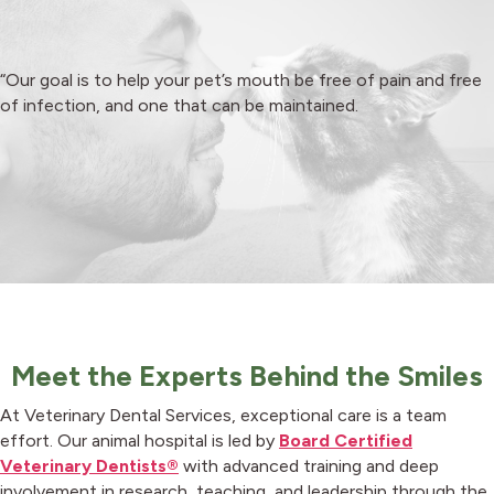
“Our goal is to help your pet’s mouth be free of pain and free
of infection, and one that can
be maintained
.
Meet the Experts Behind the Smiles
At Veterinary Dental Services, exceptional care is a team
effort. Our animal hospital is led by
Board Certified
Veterinary Dentists®
with advanced training and deep
involvement in research, teaching, and leadership through the