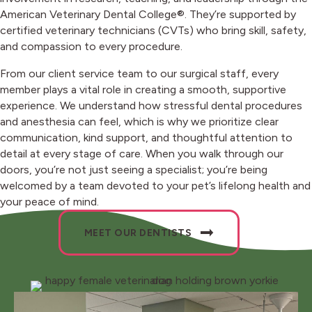
American Veterinary Dental College®. They’re supported by
certified veterinary technicians (CVTs) who bring skill, safety,
and compassion to every procedure.
From our client service team to our surgical staff, every
member plays a vital role in creating a smooth, supportive
experience. We understand how stressful dental procedures
and anesthesia can feel, which is why we prioritize clear
communication, kind support, and thoughtful attention to
detail at every stage of care. When you walk through our
doors, you’re not just seeing a specialist; you’re being
welcomed by a team devoted to your pet’s lifelong health and
your peace of mind.
MEET OUR DENTISTS