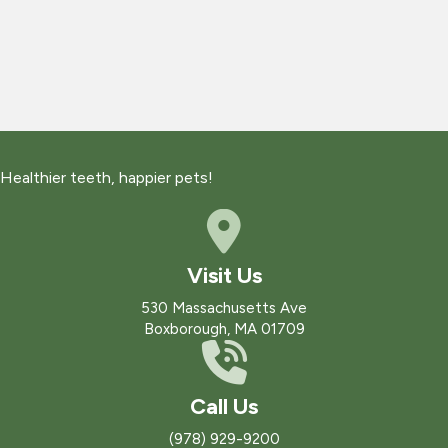
Healthier teeth, happier pets!
Visit Us
(opens in a new win
530 Massachusetts Ave
Boxborough
,
MA
01709
Call Us
(978) 929-9200