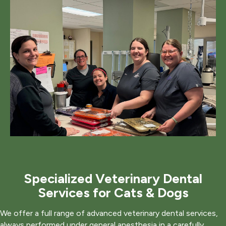
Specialized Veterinary Dental
Services for Cats & Dogs
We offer a full range of advanced veterinary dental services,
always performed under general anesthesia in a carefully