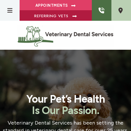
APPOINTMENTS
REFERRING VETS
Your Pet’s Health
Is Our Passion.
Veterinary Dental Services has been setting the
standard in veterinary dental care for over 25 years.