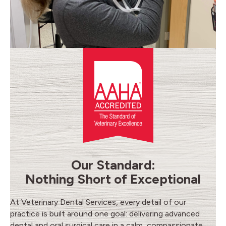
Our Standard:
Nothing Short of Exceptional
At Veterinary Dental Services, every detail of our
practice is built around one goal: delivering advanced
dental and oral surgical care in a calm, compassionate,