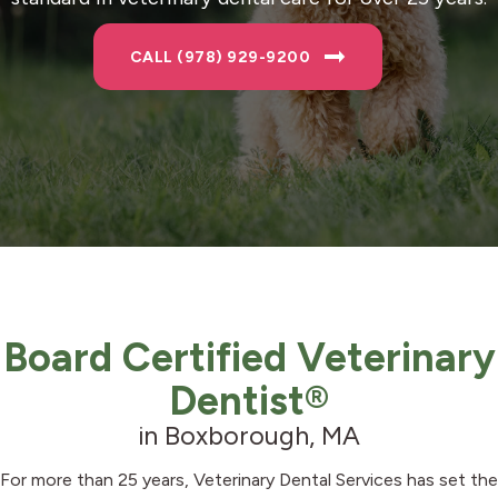
CALL (978) 929-9200
Board Certified Veterinary
Dentist®
in Boxborough, MA
For more than 25 years, Veterinary Dental Services has set the