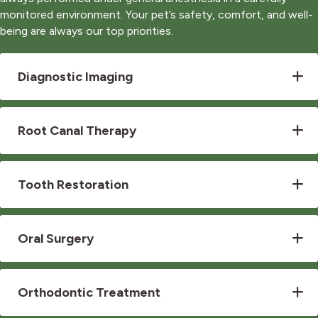
monitored environment. Your pet’s safety, comfort, and well-
being are always our top priorities.
Diagnostic Imaging
Root Canal Therapy
Tooth Restoration
Oral Surgery
Orthodontic Treatment