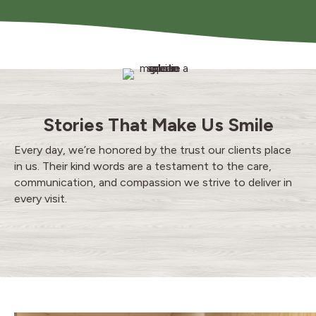
Stories That Make Us Smile
Every day, we’re honored by the trust our clients place
in us. Their kind words are a testament to the care,
communication, and compassion we strive to deliver in
every visit.