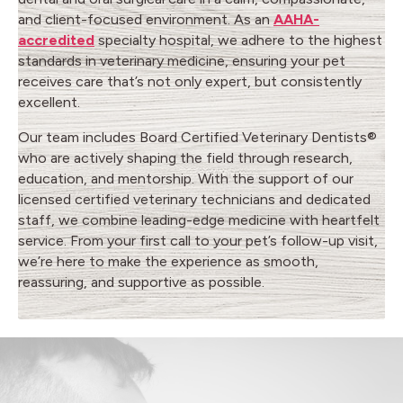
and client-focused environment. As an
AAHA-
accredited
specialty hospital, we adhere to the highest
standards in veterinary medicine, ensuring your pet
receives care that’s not only expert, but consistently
excellent.
Our team includes Board Certified Veterinary Dentists®
who are actively shaping the field through research,
education, and mentorship. With the support of our
licensed certified veterinary technicians and dedicated
staff, we combine leading-edge medicine with heartfelt
service. From your first call to your pet’s follow-up visit,
we’re here to make the experience as smooth,
reassuring, and supportive as possible.