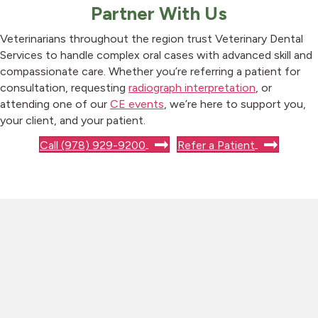
Partner With Us
Veterinarians throughout the region trust Veterinary Dental
Services to handle complex oral cases with advanced skill and
compassionate care. Whether you’re referring a patient for
consultation, requesting
radiograph interpretation
, or
attending one of our
CE events
, we’re here to support you,
your client, and your patient.
Call (978) 929-9200
Refer a Patient