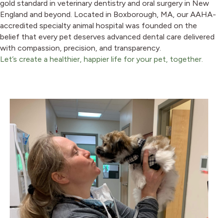
gold standard in veterinary dentistry and oral surgery in New
England and beyond. Located in Boxborough, MA, our AAHA-
accredited specialty animal hospital was founded on the
belief that every pet deserves advanced dental care delivered
with compassion, precision, and transparency.
Let’s create a healthier, happier life for your pet, together.