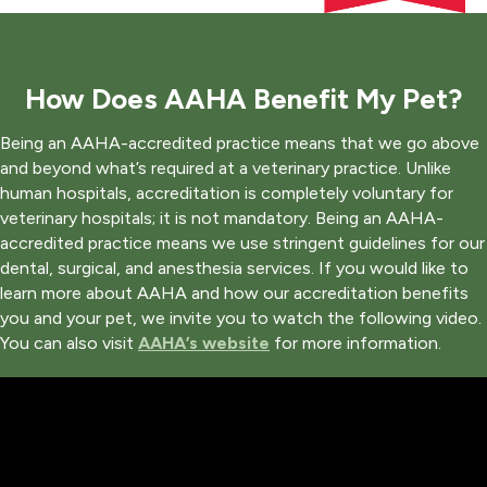
How Does AAHA Benefit My Pet?
Being an AAHA-accredited practice means that we go above
and beyond what’s required at a veterinary practice. Unlike
human hospitals, accreditation is completely voluntary for
veterinary hospitals; it is not mandatory. Being an AAHA-
accredited practice means we use stringent guidelines for our
dental, surgical, and anesthesia services. If you would like to
learn more about AAHA and how our accreditation benefits
you and your pet, we invite you to watch the following video.
(opens in a new window)
You can also visit
AAHA’s website
for more information.