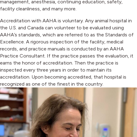
management, anesthesia, continuing education, safety,
facility cleanliness, and many more.
Accreditation with AAHA is voluntary. Any animal hospital in
the U.S. and Canada can volunteer to be evaluated using
AAHA’s standards, which are referred to as the Standards of
Excellence. A rigorous inspection of the facility, medical
records, and practice manuals is conducted by an AAHA
Practice Consultant. If the practice passes the evaluation, it
earns the honor of accreditation. Then the practice is
inspected every three years in order to maintain its
accreditation. Upon becoming accredited, that hospital is
recognized as one of the finest in the country.