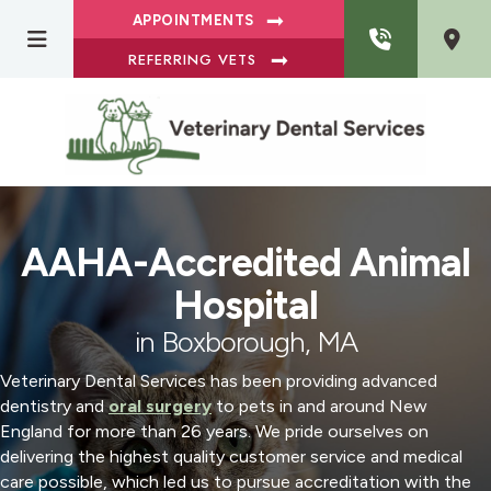
APPOINTMENTS
REFERRING VETS
AAHA-Accredited Animal
Hospital
in Boxborough, MA
Veterinary Dental Services has been providing advanced
dentistry and
oral surgery
to pets in and around New
England for more than 26 years. We pride ourselves on
delivering the highest quality customer service and medical
care possible, which led us to pursue accreditation with the