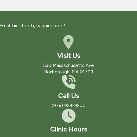
Healthier teeth, happier pets!
Visit Us
(opens in a new win
530 Massachusetts Ave
Boxborough
,
MA
01709
Call Us
(978) 929-9200
Clinic Hours