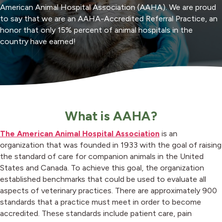
American Animal Hospital Association (AAHA). We are proud
to say that we are an AAHA-Accredited Referral Practice, an
honor that only 15% percent of animal hospitals in the
country have earned!
What is AAHA?
(opens in a new
The American Animal Hospital Association
is an
organization that was founded in 1933 with the goal of raising
the standard of care for companion animals in the United
States and Canada. To achieve this goal, the organization
established benchmarks that could be used to evaluate all
aspects of veterinary practices. There are approximately 900
standards that a practice must meet in order to become
accredited. These standards include patient care, pain