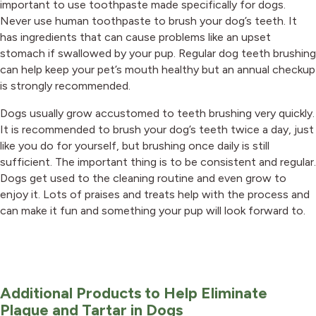
important to use toothpaste made specifically for dogs.
Never use human toothpaste to brush your dog’s teeth. It
has ingredients that can cause problems like an upset
stomach if swallowed by your pup. Regular dog teeth brushing
can help keep your pet’s mouth healthy but an annual checkup
is strongly recommended.
Dogs usually grow accustomed to teeth brushing very quickly.
It is recommended to brush your dog’s teeth twice a day, just
like you do for yourself, but brushing once daily is still
sufficient. The important thing is to be consistent and regular.
Dogs get used to the cleaning routine and even grow to
enjoy it. Lots of praises and treats help with the process and
can make it fun and something your pup will look forward to.
Additional Products to Help Eliminate
Plaque and Tartar in Dogs