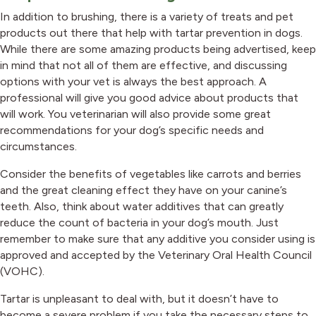
In addition to brushing, there is a variety of treats and pet
products out there that help with tartar prevention in dogs.
While there are some amazing products being advertised, keep
in mind that not all of them are effective, and discussing
options with your vet is always the best approach. A
professional will give you good advice about products that
will work. You veterinarian will also provide some great
recommendations for your dog’s specific needs and
circumstances.
Consider the benefits of vegetables like carrots and berries
and the great cleaning effect they have on your canine’s
teeth. Also, think about water additives that can greatly
reduce the count of bacteria in your dog’s mouth. Just
remember to make sure that any additive you consider using is
approved and accepted by the Veterinary Oral Health Council
(VOHC).
Tartar is unpleasant to deal with, but it doesn’t have to
become a severe problem if you take the necessary steps to