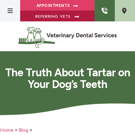
APPOINTMENTS
REFERRING VETS
The Truth About Tartar on
Your Dog’s Teeth
Home
»
Blog
»