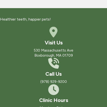
Healthier teeth, happier pets!
Visit Us
(opens in a new win
530 Massachusetts Ave
Boxborough
,
MA
01709
Call Us
(978) 929-9200
Clinic Hours