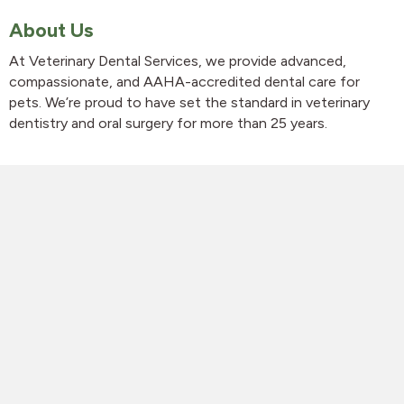
About Us
At Veterinary Dental Services, we provide advanced,
compassionate, and AAHA-accredited dental care for
pets. We’re proud to have set the standard in veterinary
dentistry and oral surgery for more than 25 years.