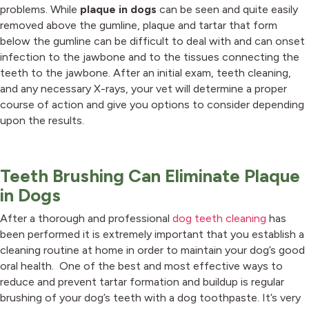
problems. While
plaque in dogs
can be seen and quite easily
removed above the gumline, plaque and tartar that form
below the gumline can be difficult to deal with and can onset
infection to the jawbone and to the tissues connecting the
teeth to the jawbone. After an initial exam, teeth cleaning,
and any necessary X-rays, your vet will determine a proper
course of action and give you options to consider depending
upon the results.
Teeth Brushing Can Eliminate Plaque
in Dogs
After a thorough and professional
dog teeth cleaning
has
been performed it is extremely important that you establish a
cleaning routine at home in order to maintain your dog’s good
oral health. One of the best and most effective ways to
reduce and prevent tartar formation and buildup is regular
brushing of your dog’s teeth with a dog toothpaste. It’s very