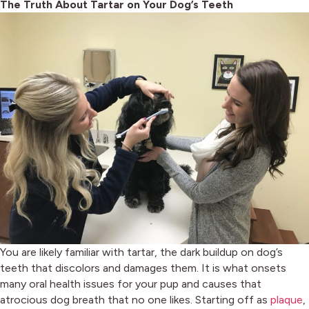
The Truth About Tartar on Your Dog’s Teeth
You are likely familiar with tartar, the dark buildup on dog’s
teeth that discolors and damages them. It is what onsets
many oral health issues for your pup and causes that
(
atrocious dog breath that no one likes. Starting off as
plaque
,