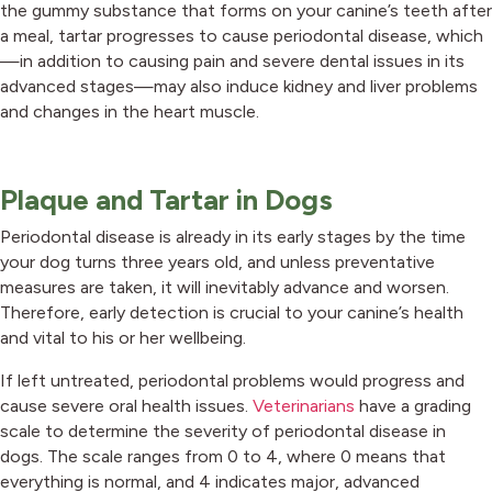
the gummy substance that forms on your canine’s teeth after
a meal, tartar progresses to cause periodontal disease, which
—in addition to causing pain and severe dental issues in its
advanced stages—may also induce kidney and liver problems
and changes in the heart muscle.
Plaque and Tartar in Dogs
Periodontal disease is already in its early stages by the time
your dog turns three years old, and unless preventative
measures are taken, it will inevitably advance and worsen.
Therefore, early detection is crucial to your canine’s health
and vital to his or her wellbeing.
If left untreated, periodontal problems would progress and
cause severe oral health issues.
Veterinarians
have a grading
scale to determine the severity of periodontal disease in
dogs. The scale ranges from 0 to 4, where 0 means that
everything is normal, and 4 indicates major, advanced