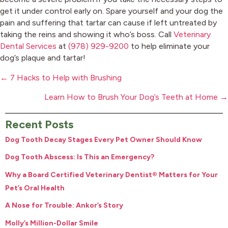
get it under control early on. Spare yourself and your dog the
pain and suffering that tartar can cause if left untreated by
taking the reins and showing it who’s boss. Call
Veterinary
Dental Services
at
(978) 929-9200
to help eliminate your
dog’s plaque and tartar!
Posts
← 7 Hacks to Help with Brushing
navigation
Learn How to Brush Your Dog’s Teeth at Home →
Recent Posts
Dog Tooth Decay Stages Every Pet Owner Should Know
Dog Tooth Abscess: Is This an Emergency?
Why a Board Certified Veterinary Dentist® Matters for Your
Pet’s Oral Health
A Nose for Trouble: Ankor’s Story
Molly’s Million-Dollar Smile