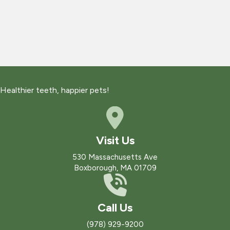
Healthier teeth, happier pets!
Visit Us
(opens in a new win
530 Massachusetts Ave
Boxborough
,
MA
01709
Call Us
(978) 929-9200