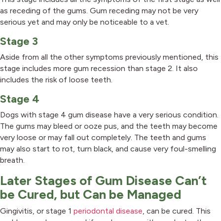
as receding of the gums. Gum receding may not be very
serious yet and may only be noticeable to a vet.
Stage 3
Aside from all the other symptoms previously mentioned, this
stage includes more gum recession than stage 2. It also
includes the risk of loose teeth.
Stage 4
Dogs with stage 4 gum disease have a very serious condition.
The gums may bleed or ooze pus, and the teeth may become
very loose or may fall out completely. The teeth and gums
may also start to rot, turn black, and cause very foul-smelling
breath.
Later Stages of Gum Disease Can’t
be Cured, but Can be Managed
Gingivitis, or stage 1
periodontal disease
, can be cured. This