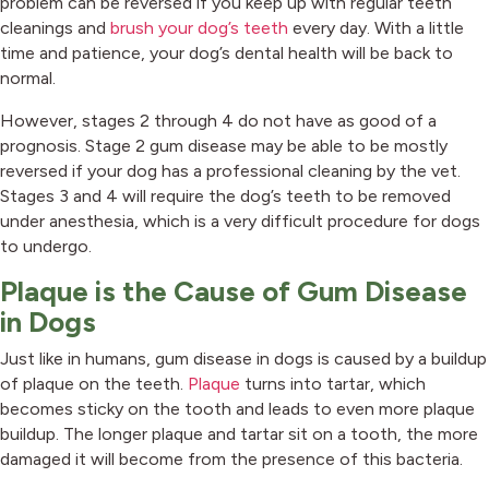
problem can be reversed if you keep up with regular teeth
cleanings and
brush your dog’s teeth
every day. With a little
time and patience, your dog’s dental health will be back to
normal.
However, stages 2 through 4 do not have as good of a
prognosis. Stage 2 gum disease may be able to be mostly
reversed if your dog has a professional cleaning by the vet.
Stages 3 and 4 will require the dog’s teeth to be removed
under anesthesia, which is a very difficult procedure for dogs
to undergo.
Plaque is the Cause of Gum Disease
in Dogs
Just like in humans, gum disease in dogs is caused by a buildup
of plaque on the teeth.
Plaque
turns into tartar, which
becomes sticky on the tooth and leads to even more plaque
buildup. The longer plaque and tartar sit on a tooth, the more
damaged it will become from the presence of this bacteria.