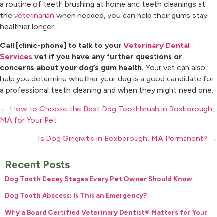
a routine of teeth brushing at home and teeth cleanings at
the
veterinarian
when needed, you can help their gums stay
healthier longer.
Call [clinic-phone] to talk to your
Veterinary Dental
Services
vet if you have any further questions or
concerns about your dog’s gum health.
Your vet can also
help you determine whether your dog is a good candidate for
a professional teeth cleaning and when they might need one.
Posts
← How to Choose the Best Dog Toothbrush in Boxborough,
navigation
MA for Your Pet
Is Dog Gingivitis in Boxborough, MA Permanent? →
Recent Posts
Dog Tooth Decay Stages Every Pet Owner Should Know
Dog Tooth Abscess: Is This an Emergency?
Why a Board Certified Veterinary Dentist® Matters for Your