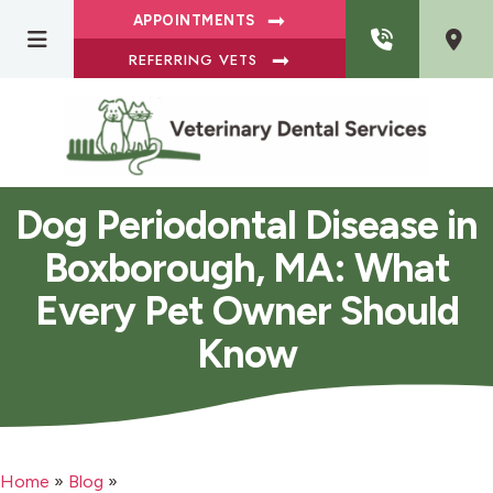
APPOINTMENTS
REFERRING VETS
Dog Periodontal Disease in
Boxborough, MA: What
Every Pet Owner Should
Know
Home
»
Blog
»