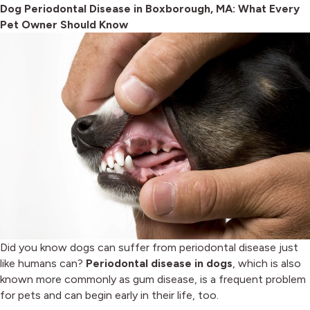
Dog Periodontal Disease in Boxborough, MA: What Every
Pet Owner Should Know
Did you know dogs can suffer from periodontal disease just
like humans can?
Periodontal disease in dogs
, which is also
known more commonly as gum disease, is a frequent problem
for pets and can begin early in their life, too.