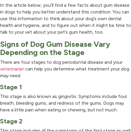
In the article below, you’ll find a few facts about gum disease
in dogs to help you better understand this condition. You can
use this information to think about your dog’s own dental
health and hygiene, and to figure out when it might be time to
talk to your vet about your pet’s gum health, too.
Signs of Dog Gum Disease Vary
Depending on the Stage
There are four stages to dog periodontal disease and your
veterinarian
can help you determine what treatment your dog
may need.
Stage 1
This stage is also known as gingivitis. Symptoms include foul
breath, bleeding gums, and redness of the gums. Dogs may
have a little pain when eating or chewing, but not much.
Stage 2
This stage includes all the symptoms of the first stage as well