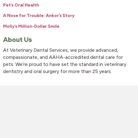
Pet’s Oral Health
A Nose for Trouble: Ankor’s Story
Molly’s Million-Dollar Smile
About Us
At Veterinary Dental Services, we provide advanced,
compassionate, and AAHA-accredited dental care for
pets. We’re proud to have set the standard in veterinary
dentistry and oral surgery for more than 25 years.