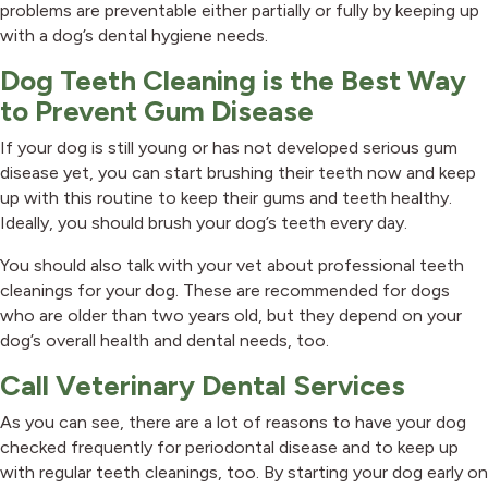
problems are preventable either partially or fully by keeping up
with a dog’s dental hygiene needs.
Dog Teeth Cleaning is the Best Way
to Prevent Gum Disease
If your dog is still young or has not developed serious gum
disease yet, you can start brushing their teeth now and keep
up with this routine to keep their gums and teeth healthy.
Ideally, you should brush your dog’s teeth every day.
You should also talk with your vet about professional teeth
cleanings for your dog. These are recommended for dogs
who are older than two years old, but they depend on your
dog’s overall health and dental needs, too.
Call Veterinary Dental Services
As you can see, there are a lot of reasons to have your dog
checked frequently for periodontal disease and to keep up
with regular teeth cleanings, too. By starting your dog early on