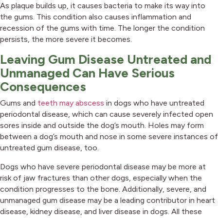
As plaque builds up, it causes bacteria to make its way into
the gums. This condition also causes inflammation and
recession of the gums with time. The longer the condition
persists, the more severe it becomes.
Leaving Gum Disease Untreated and
Unmanaged Can Have Serious
Consequences
(opens in a new window)
Gums and
teeth may abscess
in dogs who have untreated
periodontal disease, which can cause severely infected open
sores inside and outside the dog’s mouth. Holes may form
between a dog’s mouth and nose in some severe instances of
untreated gum disease, too.
Dogs who have severe periodontal disease may be more at
risk of jaw fractures than other dogs, especially when the
condition progresses to the bone. Additionally, severe, and
unmanaged gum disease may be a leading contributor in heart
disease, kidney disease, and liver disease in dogs. All these