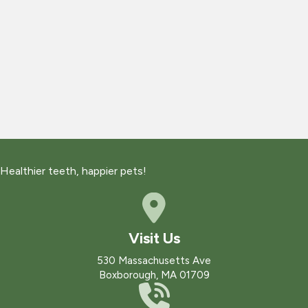
Healthier teeth, happier pets!
Visit Us
(opens in a new win
530 Massachusetts Ave
Boxborough
,
MA
01709