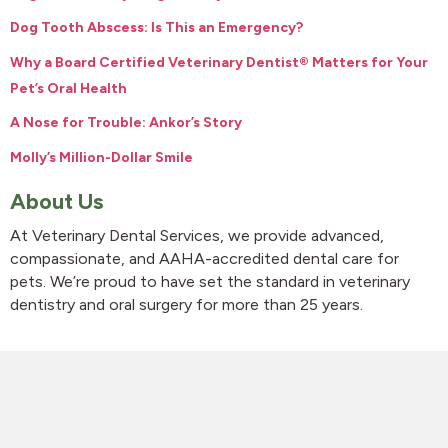
Dog Tooth Abscess: Is This an Emergency?
Why a Board Certified Veterinary Dentist® Matters for Your
Pet’s Oral Health
A Nose for Trouble: Ankor’s Story
Molly’s Million-Dollar Smile
About Us
At Veterinary Dental Services, we provide advanced,
compassionate, and AAHA-accredited dental care for
pets. We’re proud to have set the standard in veterinary
dentistry and oral surgery for more than 25 years.