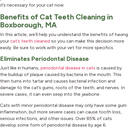
it’s necessary for your cat now.
Benefits of Cat Teeth Cleaning in
Boxborough, MA
In this article, we’ll help you understand the benefits of having
your
cat’s teeth cleaned
so you can make this decision more
easily. Be sure to work with your vet for more specifics.
Eliminates Periodontal Disease
(opens in a ne
Just like in humans,
periodontal disease in cats
is caused by
the buildup of plaque caused by bacteria in the mouth. This
then turns into tartar and causes bacterial infection and
damage to the cat’s gums, roots of the teeth, and nerves. In
severe cases, it can even seep into the jawbone.
Cats with minor periodontal disease may only have some gum
inflammation, but more severe cases can cause tooth loss,
serious infections, and other issues. Over 85% of cats
develop some form of periodontal disease by age 6.