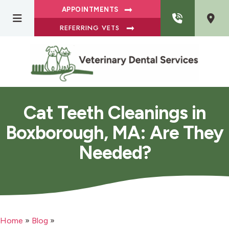
APPOINTMENTS
REFERRING VETS
Cat Teeth Cleanings in
Boxborough, MA: Are They
Needed?
Home
»
Blog
»