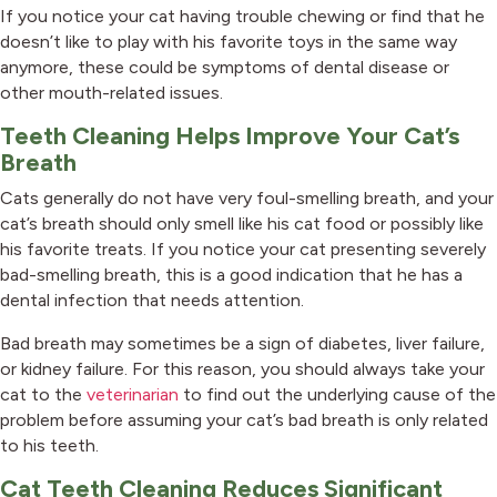
If you notice your cat having trouble chewing or find that he
doesn’t like to play with his favorite toys in the same way
anymore, these could be symptoms of dental disease or
other mouth-related issues.
Teeth Cleaning Helps Improve Your Cat’s
Breath
Cats generally do not have very foul-smelling breath, and your
cat’s breath should only smell like his cat food or possibly like
his favorite treats. If you notice your cat presenting severely
bad-smelling breath, this is a good indication that he has a
dental infection that needs attention.
Bad breath may sometimes be a sign of diabetes, liver failure,
or kidney failure. For this reason, you should always take your
cat to the
veterinarian
to find out the underlying cause of the
problem before assuming your cat’s bad breath is only related
to his teeth.
Cat Teeth Cleaning Reduces Significant