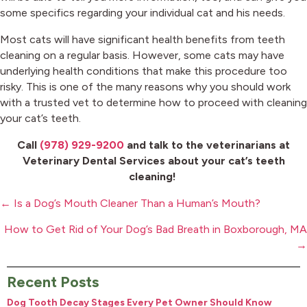
some specifics regarding your individual cat and his needs.
Most cats will have significant health benefits from teeth
cleaning on a regular basis. However, some cats may have
underlying health conditions that make this procedure too
risky. This is one of the many reasons why you should work
with a trusted vet to determine how to proceed with cleaning
your cat’s teeth.
Call
(978) 929-9200
and talk to the veterinarians at
Veterinary Dental Services about your cat’s teeth
cleaning!
Posts
← Is a Dog’s Mouth Cleaner Than a Human’s Mouth?
navigation
How to Get Rid of Your Dog’s Bad Breath in Boxborough, MA
→
Recent Posts
Dog Tooth Decay Stages Every Pet Owner Should Know