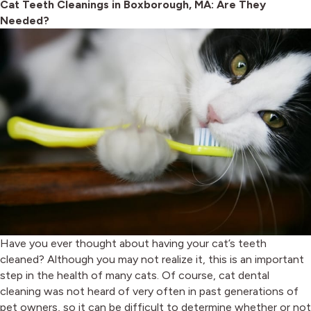
Cat Teeth Cleanings in Boxborough, MA: Are They
Needed?
Have you ever thought about having your cat’s teeth
cleaned? Although you may not realize it, this is an important
step in the health of many cats. Of course, cat dental
cleaning was not heard of very often in past generations of
pet owners, so it can be difficult to determine whether or not