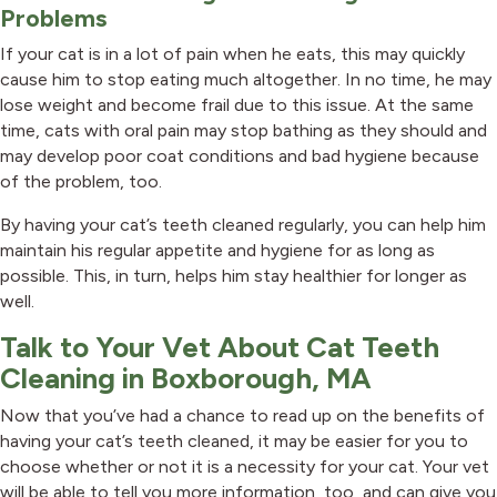
Problems
If your cat is in a lot of pain when he eats, this may quickly
cause him to stop eating much altogether. In no time, he may
lose weight and become frail due to this issue. At the same
time, cats with oral pain may stop bathing as they should and
may develop poor coat conditions and bad hygiene because
of the problem, too.
By having your cat’s teeth cleaned regularly, you can help him
maintain his regular appetite and hygiene for as long as
possible. This, in turn, helps him stay healthier for longer as
well.
Talk to Your Vet About Cat Teeth
Cleaning in Boxborough, MA
Now that you’ve had a chance to read up on the benefits of
having your cat’s teeth cleaned, it may be easier for you to
choose whether or not it is a necessity for your cat. Your vet
will be able to tell you more information, too, and can give you