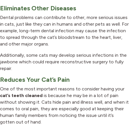
Eliminates Other Diseases
Dental problems can contribute to other, more serious issues
in cats, just like they can in humans and other pets as well. For
example, long-term dental infection may cause the infection
to spread through the cat’s bloodstream to the heart, liver,
and other major organs.
Additionally, some cats may develop serious infections in the
jawbone which could require reconstructive surgery to fully
repair.
Reduces Your Cat’s Pain
One of the most important reasons to consider having your
cat’s teeth cleaned
is because he may be in a lot of pain
without showing it. Cats hide pain and illness well, and when it
comes to oral pain, they are especially good at keeping their
human family members from noticing the issue until it’s
gotten out of hand.