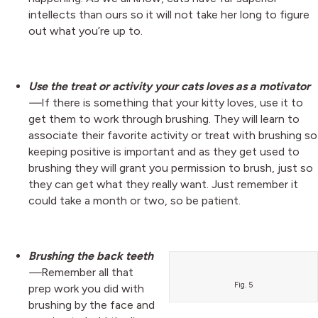
intellects than ours so it will not take her long to figure
out what you’re up to.
Use the treat or activity your cats loves as a motivator
—
If there is something that your kitty loves, use it to
get them to work through brushing. They will learn to
associate their favorite activity or treat with brushing so
keeping positive is important and as they get used to
brushing they will grant you permission to brush, just so
they can get what they really want. Just remember it
could take a month or two, so be patient.
Brushing the back teeth
—
Remember all that
Fig. 5
prep work you did with
brushing by the face and