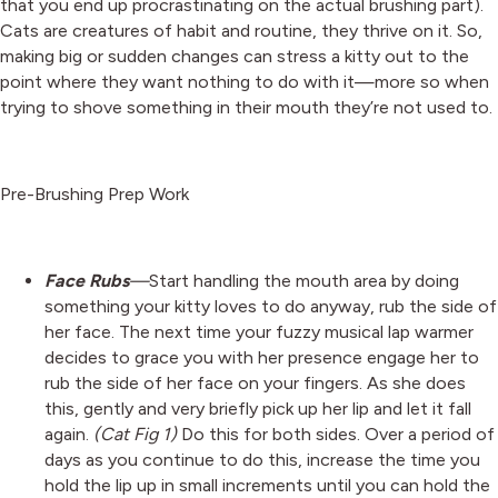
that you end up procrastinating on the actual brushing part).
Cats are creatures of habit and routine, they thrive on it. So,
making big or sudden changes can stress a kitty out to the
point where they want nothing to do with it—more so when
trying to shove something in their mouth they’re not used to.
Pre-Brushing Prep Work
Face Rubs
—
Start handling the mouth area by doing
something your kitty loves to do anyway, rub the side of
her face. The next time your fuzzy musical lap warmer
decides to grace you with her presence engage her to
rub the side of her face on your fingers. As she does
this, gently and very briefly pick up her lip and let it fall
again.
(Cat Fig 1)
Do this for both sides. Over a period of
days as you continue to do this, increase the time you
hold the lip up in small increments until you can hold the