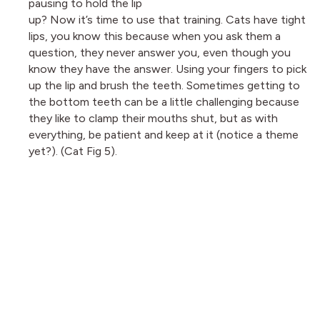
pausing to hold the lip
up? Now it’s time to use that training. Cats have tight
lips, you know this because when you ask them a
question, they never answer you, even though you
know they have the answer. Using your fingers to pick
up the lip and brush the teeth. Sometimes getting to
the bottom teeth can be a little challenging because
they like to clamp their mouths shut, but as with
everything, be patient and keep at it (notice a theme
yet?). (Cat Fig 5).