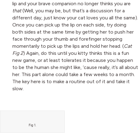
lip and your brave companion no longer thinks you are
that
(Well, you may be, but that’s a discussion for a
different day, just know your cat loves you all the same).
Once you can pick up the lip on each side, try doing
both sides at the same time by getting her to push her
face through your thumb and forefinger stopping
momentarily to pick up the lips and hold her head. (
Cat
Fig 2
) Again, do this until you kitty thinks this is a fun
new game, or at least tolerates it because you happen
to be the human she might like, ‘cause really, it’s all about
her. This part alone could take a few weeks to a month.
The key here is to make a routine out of it and take it
slow.
Fig 1.