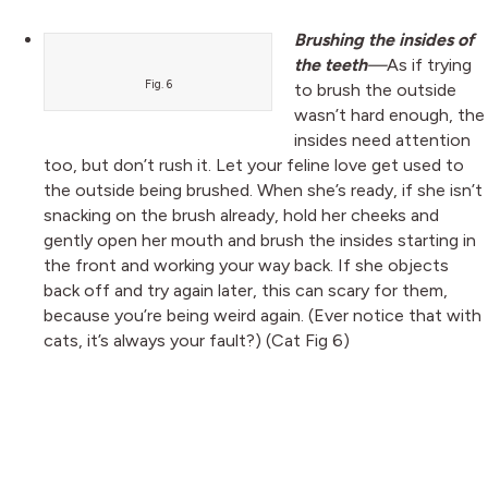
Brushing the insides of
the teeth
—
As if trying
Fig. 6
to brush the outside
wasn’t hard enough, the
insides need attention
too, but don’t rush it. Let your feline love get used to
the outside being brushed. When she’s ready, if she isn’t
snacking on the brush already, hold her cheeks and
gently open her mouth and brush the insides starting in
the front and working your way back. If she objects
back off and try again later, this can scary for them,
because you’re being weird again. (Ever notice that with
cats, it’s always your fault?) (Cat Fig 6)