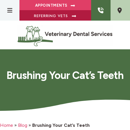
APPOINTMENTS
REFERRING VETS
Brushing Your Cat’s Teeth
Home
»
Blog
»
Brushing Your Cat’s Teeth