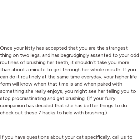
Once your kitty has accepted that you are the strangest
thing on two legs, and has begrudgingly assented to your odd
routines of brushing her teeth, it shouldn’t take you more
than about a minute to get through her whole mouth. If you
can do it routinely at the same time everyday, your higher life
form will know when that time is and when paired with
something she really enjoys, you might see her telling you to
stop procrastinating and get brushing. (If your furry
companion has decided that she has better things to do
check out these 7 hacks to help with brushing.)
If you have questions about your cat specifically, call us to