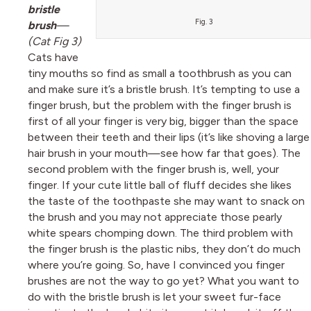
bristle
Fig. 3
brush
—
(Cat Fig 3)
Cats have
tiny mouths so find as small a toothbrush as you can
and make sure it’s a bristle brush. It’s tempting to use a
finger brush, but the problem with the finger brush is
first of all your finger is very big, bigger than the space
between their teeth and their lips (it’s like shoving a large
hair brush in your mouth—see how far that goes). The
second problem with the finger brush is, well, your
finger. If your cute little ball of fluff decides she likes
the taste of the toothpaste she may want to snack on
the brush and you may not appreciate those pearly
white spears chomping down. The third problem with
the finger brush is the plastic nibs, they don’t do much
where you’re going. So, have I convinced you finger
brushes are not the way to go yet? What you want to
do with the bristle brush is let your sweet fur-face