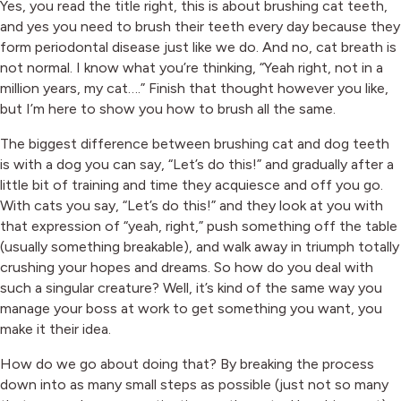
Yes, you read the title right, this is about brushing cat teeth,
and yes you need to brush their teeth every day because they
form periodontal disease just like we do. And no, cat breath is
not normal. I know what you’re thinking, “Yeah right, not in a
million years, my cat….” Finish that thought however you like,
but I’m here to show you how to brush all the same.
The biggest difference between brushing cat and dog teeth
is with a dog you can say, “Let’s do this!” and gradually after a
little bit of training and time they acquiesce and off you go.
With cats you say, “Let’s do this!” and they look at you with
that expression of “yeah, right,” push something off the table
(usually something breakable), and walk away in triumph totally
crushing your hopes and dreams. So how do you deal with
such a singular creature? Well, it’s kind of the same way you
manage your boss at work to get something you want, you
make it their idea.
How do we go about doing that? By breaking the process
down into as many small steps as possible (just not so many