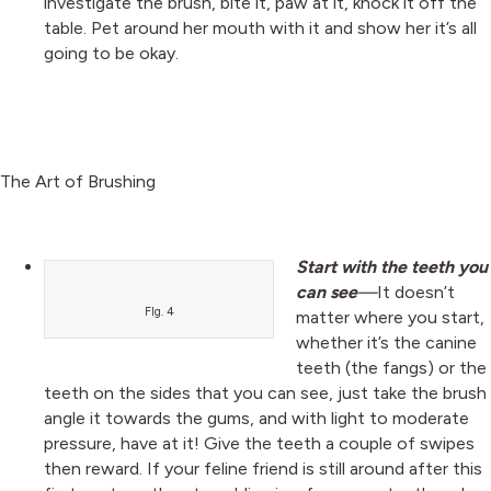
investigate the brush, bite it, paw at it, knock it off the
table. Pet around her mouth with it and show her it’s all
going to be okay.
The Art of Brushing
Start with the teeth you
can see
—
It doesn’t
FIg. 4
matter where you start,
whether it’s the canine
teeth (the fangs) or the
teeth on the sides that you can see, just take the brush
angle it towards the gums, and with light to moderate
pressure, have at it! Give the teeth a couple of swipes
then reward. If your feline friend is still around after this