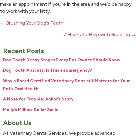
make an appointment if you’re in the area and we’d be happy
to work with your kitty.
Posts
← Brushing Your Dog’s Teeth
navigation
7 Hacks to Help with Brushing →
Recent Posts
Dog Tooth Decay Stages Every Pet Owner Should Know
Dog Tooth Abscess: Is This an Emergency?
Why a Board Certified Veterinary Dentist® Matters for Your
Pet’s Oral Health
A Nose for Trouble: Ankor’s Story
Molly’s Million-Dollar Smile
About Us
At Veterinary Dental Services, we provide advanced,