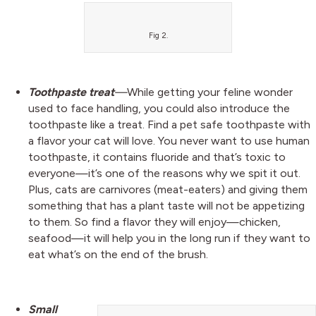
Fig 2.
Toothpaste treat
—
While getting your feline wonder
used to face handling, you could also introduce the
toothpaste like a treat. Find a pet safe toothpaste with
a flavor your cat will love. You never want to use human
toothpaste, it contains fluoride and that’s toxic to
everyone—it’s one of the reasons why we spit it out.
Plus, cats are carnivores (meat-eaters) and giving them
something that has a plant taste will not be appetizing
to them. So find a flavor they will enjoy—chicken,
seafood—it will help you in the long run if they want to
eat what’s on the end of the brush.
Small