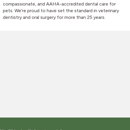
compassionate, and AAHA-accredited dental care for
pets. We’re proud to have set the standard in veterinary
dentistry and oral surgery for more than 25 years.