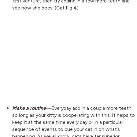
first venture, then try adding in a few more teeth and
see how she does. (Cat Fig 4)
Make a routine
—
Everyday add in a couple more teeth
so long as your kitty is cooperating with this. It helps to
keep it at the same time every day or in a particular
sequence of events to cue your cat in on what’s
happening. As we all know, cats have far superior