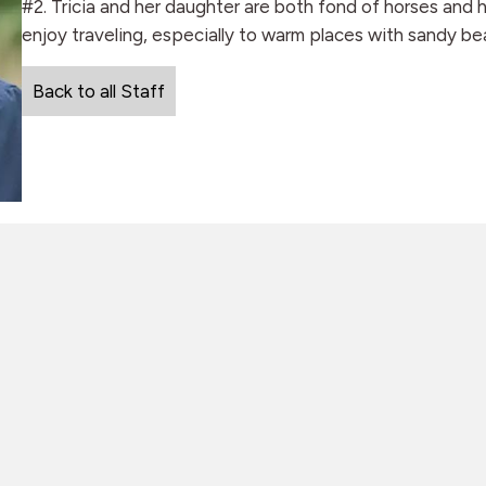
#2. Tricia and her daughter are both fond of horses and 
enjoy traveling, especially to warm places with sandy be
Back to all Staff