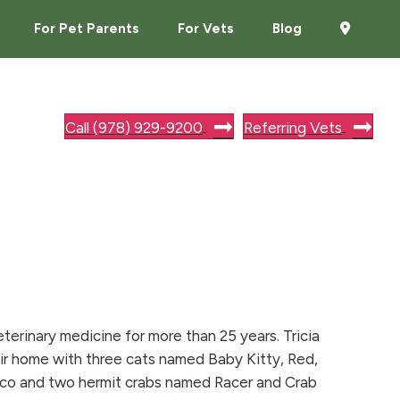
For Pet Parents
For Vets
Blog
Call (978) 929-9200
Referring Vets
eterinary medicine for more than 25 years. Tricia
ir home with three cats named Baby Kitty, Red,
Rico and two hermit crabs named Racer and Crab