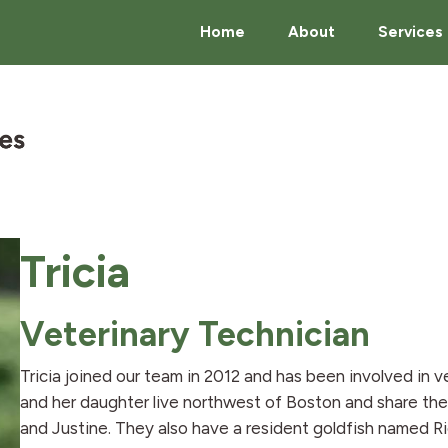
Home
About
Services
Tricia
Veterinary Technician
Tricia joined our team in 2012 and has been involved in v
and her daughter live northwest of Boston and share the
and Justine. They also have a resident goldfish named 