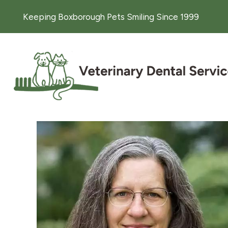
Keeping Boxborough Pets Smiling Since 1999