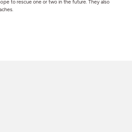
hope to rescue one or two in the future. They also
aches.