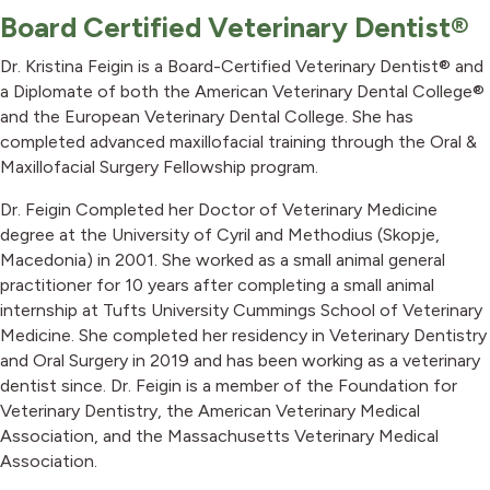
Board Certified Veterinary Dentist®
Dr. Kristina Feigin is a Board-Certified Veterinary Dentist® and
a Diplomate of both the American Veterinary Dental College®
and the European Veterinary Dental College. She has
completed advanced maxillofacial training through the Oral &
Maxillofacial Surgery Fellowship program.
Dr. Feigin Completed her Doctor of Veterinary Medicine
degree at the University of Cyril and Methodius (Skopje,
Macedonia) in 2001. She worked as a small animal general
practitioner for 10 years after completing a small animal
internship at Tufts University Cummings School of Veterinary
Medicine. She completed her residency in Veterinary Dentistry
and Oral Surgery in 2019 and has been working as a veterinary
dentist since. Dr. Feigin is a member of the Foundation for
Veterinary Dentistry, the American Veterinary Medical
Association, and the Massachusetts Veterinary Medical
Association.