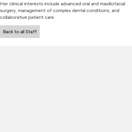
Her clinical interests include advanced oral and maxillofacial
surgery, management of complex dental conditions, and
collaborative patient care.
Back to all Staff