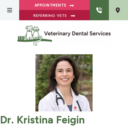
APPOINTMENTS
REFERRING VETS
Dr. Kristina Feigin