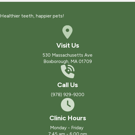
Healthier teeth, happier pets!
Visit Us
(opens in a new win
530 Massachusetts Ave
Boxborough
,
MA
01709
Call Us
(978) 929-9200
Clinic Hours
Monday - Friday
7:45 am
-
6:00 pm